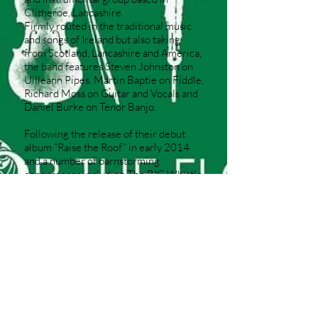
Clitheroe, Lancashire.
Firmly routed in the traditional music
and songs of Ireland but also taking
from Scotland, Lancashire and America,
the band features Steven Johnston on
Uilleann Pipes, Martin Baptie on Fiddle,
Richard Moss on Guitar and Vocals and
Daniel Burke on Tenor Banjo.
Following the release of their debut
album “Raise the Roof” in early 2014
and a number of barnstorming
appearances including The BIG Whistle
Festival, Fylde Folk Festival, Wirral Folk
Festival and Cloudspotting Festival, the
band continue to build a reputation for
their mighty live performances.
© 2024 Richard Moss