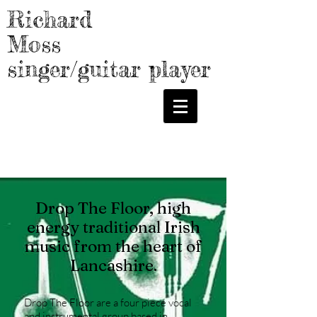
Richard
Moss
singer/guitar player
GALLERY
MUSIC
Drop The Floor, high
energy traditional Irish
music from the heart of
Lancashire.
Drop The Floor are a four piece vocal
and instrumental group based in