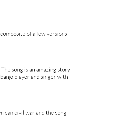
a composite of a few versions
d. The song is an amazing story
 banjo player and singer with
ican civil war and the song