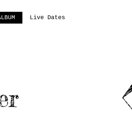
ALBUM
Live Dates
er
USIC