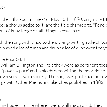
:37
in the "Blackburn Times" of May 10th, 1890, originally t
 a chorus added to it; and the title changed to, "Pendle S
ont of knowledge on all things Lancacshire.
h the song with a nod to the playing/writing style of Gar
layed a lot of tunes and drunk a lot of wine over the y
Are Poor 04:41
 William Billington and I felt they were as pertinent to
r 'poverty porn' and tabloids demonising the poor do no
 everyone else in society. The song was published on sev
Songs with Other Poems and Sketches published in 1883
9
e my house and are where I went walking as a kid. They ar