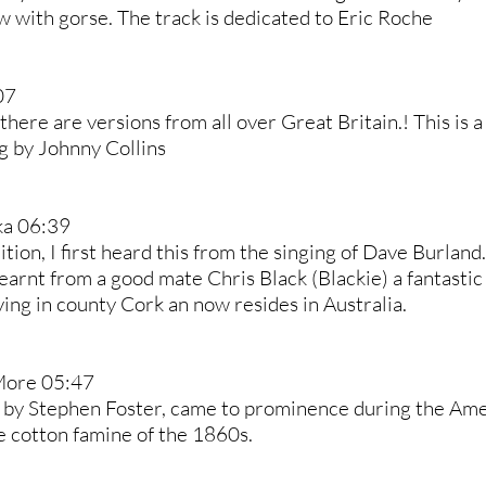
w with gorse. The track is dedicated to Eric Roche
07
there are versions from all over Great Britain.! This is 
g by Johnny Collins
ka 06:39
ition, I first heard this from the singing of Dave Burlan
learnt from a good mate Chris Black (Blackie) a fantastic
ing in county Cork an now resides in Australia.
More 05:47
 by Stephen Foster, came to prominence during the Amer
e cotton famine of the 1860s.