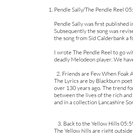
Pendle Sally/The Pendle Reel 05
Pendle Sally was first published 
Subsequently the song was revised;
the song from Sid Calderbank a f
I wrote The Pendle Reel to go wit
deadly Melodeon player. We have p
2. Friends are Few When Foak 
The Lyrics are by Blackburn poet
over 130 years ago. The trend fo
between the lives of the rich and
and in a collection Lancashire 
3. Back to the Yellow Hills 05:5
The Yellow hills are right outsid