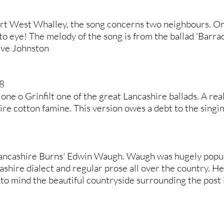
ert West Whalley, the song concerns two neighbours. On
 to eye! The melody of the song is from the ballad 'Barra
eve Johnston
8
 Jone o Grinfilt one of the great Lancashire ballads. A rea
ire cotton famine. This version owes a debt to the sing
Lancashire Burns' Edwin Waugh. Waugh was hugely popular
ashire dialect and regular prose all over the country. H
to mind the beautiful countryside surrounding the post i