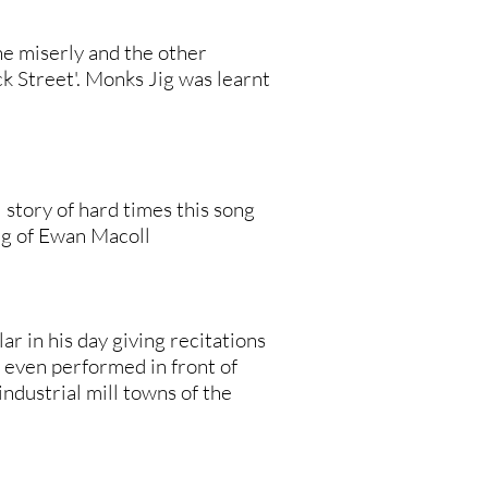
e miserly and the other
ck Street'. Monks Jig was learnt
l story of hard times this song
ing of Ewan Macoll
 in his day giving recitations
e even performed in front of
ndustrial mill towns of the