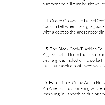
summer the hill turn bright yello
4. Green Grows the Laurel 06:
You can tell when a song is good- 
with a debt to the great recordin
5. The Black Cook/Blackies Pol
A great ballad from the Irish Trad
with a great melody. The polka I 
East Lancashire roots who was liv
6. Hard Times Come Again No 
An American parlor song written
was sung in Lancashire during th