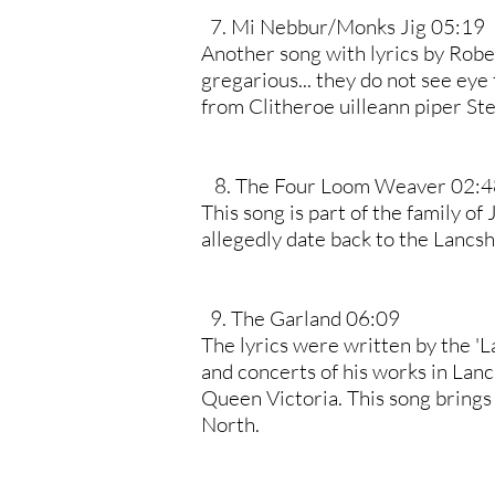
7. Mi Nebbur/Monks Jig 05:19
Another song with lyrics by Rob
gregarious... they do not see eye
from Clitheroe uilleann piper St
8. The Four Loom Weaver 02:4
This song is part of the family of
allegedly date back to the Lancsh
9. The Garland 06:09
The lyrics were written by the '
and concerts of his works in Lanc
Queen Victoria. This song brings 
North.