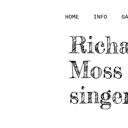
HOME
INFO
G
Rich
Moss
singe
GALLERY