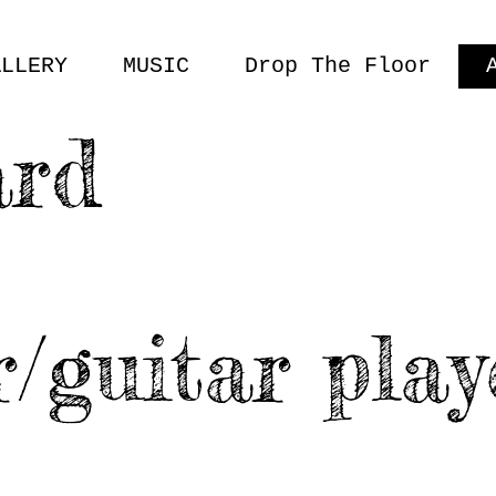
ALLERY
MUSIC
Drop The Floor
ard
r/guitar play
M