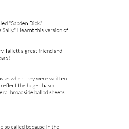
itled "Sabden Dick."
ally." I learnt this version of
y Tallett a great friend and
ears!
day as when they were written
t reflect the huge chasm
eral broadside ballad sheets
e so called because in the